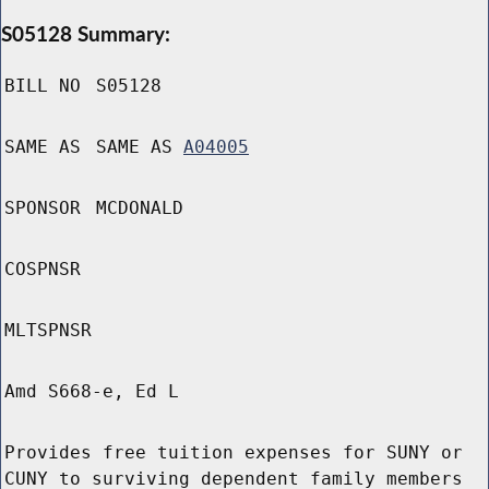
S05128 Summary:
BILL NO
S05128
SAME AS
SAME AS
A04005
SPONSOR
MCDONALD
COSPNSR
MLTSPNSR
Amd S668-e, Ed L
Provides free tuition expenses for SUNY or
CUNY to surviving dependent family members