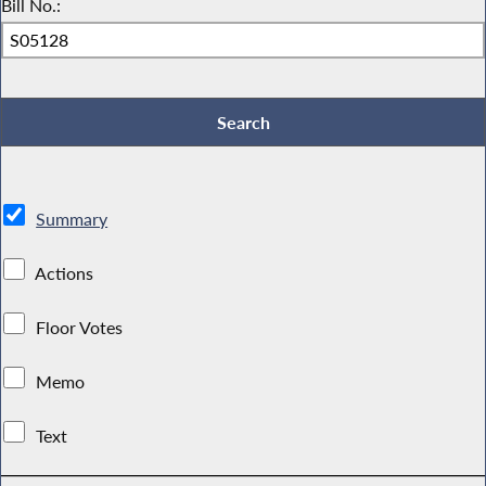
Bill No.:
Summary
Actions
Floor Votes
Memo
Text