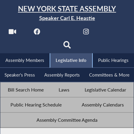
NEW YORK STATE ASSEMBLY
Speaker Carl E. Heastie
Assembly Members
Legislative Info
Public Hearings
Speaker's Press
Assembly Reports
Committees & More
Bill Search Home
Laws
Legislative Calendar
Public Hearing Schedule
Assembly Calendars
Assembly Committee Agenda