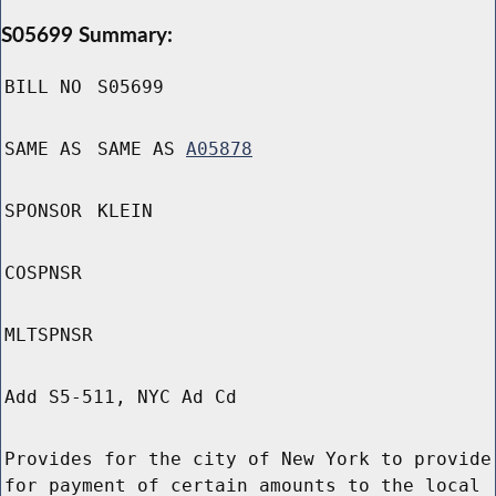
S05699 Summary:
BILL NO
S05699
SAME AS
SAME AS
A05878
SPONSOR
KLEIN
COSPNSR
MLTSPNSR
Add S5-511, NYC Ad Cd
Provides for the city of New York to provide
for payment of certain amounts to the local