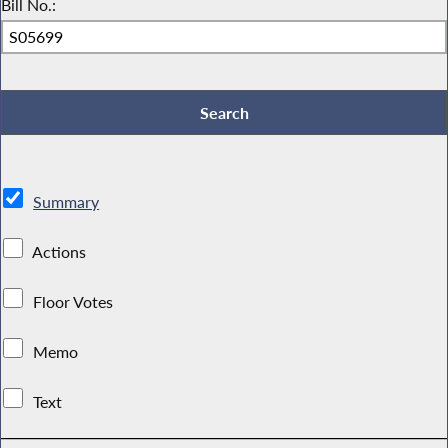
Bill No.:
Summary
Actions
Floor Votes
Memo
Text