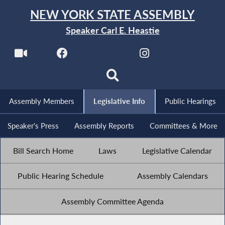
NEW YORK STATE ASSEMBLY
Speaker Carl E. Heastie
Assembly Members
Legislative Info
Public Hearings
Speaker's Press
Assembly Reports
Committees & More
Bill Search Home
Laws
Legislative Calendar
Public Hearing Schedule
Assembly Calendars
Assembly Committee Agenda