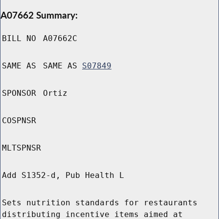
A07662 Summary:
BILL NO
A07662C
SAME AS
SAME AS
S07849
SPONSOR
Ortiz
COSPNSR
MLTSPNSR
Add S1352-d, Pub Health L
Sets nutrition standards for restaurants
distributing incentive items aimed at