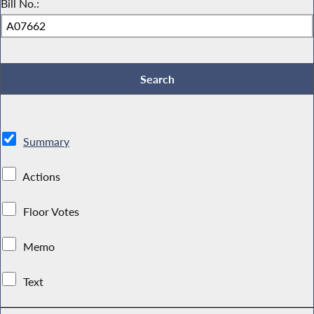
Bill No.:
Summary
Actions
Floor Votes
Memo
Text