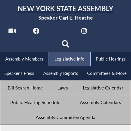
NEW YORK STATE ASSEMBLY
Speaker Carl E. Heastie
Assembly Members
Legislative Info
Public Hearings
Speaker's Press
Assembly Reports
Committees & More
Bill Search Home
Laws
Legislative Calendar
Public Hearing Schedule
Assembly Calendars
Assembly Committee Agenda