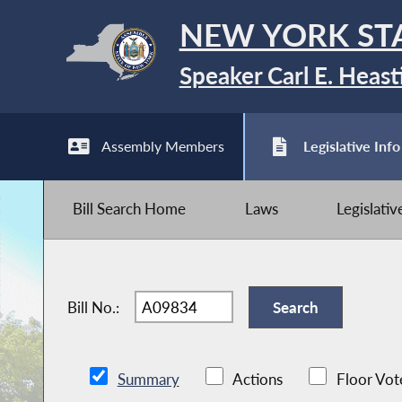
NEW YORK ST
Speaker Carl E. Heast
Assembly Members
Legislative Info
Bill Search Home
Laws
Legislati
Bill No.:
Summary
Actions
Floor Vot