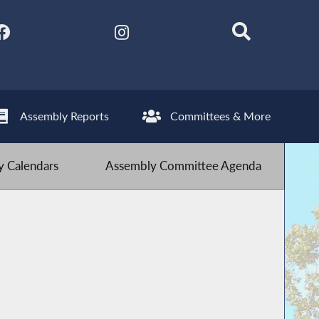
Assembly Reports
Committees & More
 Calendars
Assembly Committee Agenda