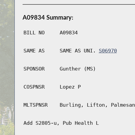
A09834 Summary:
BILL NO
A09834
SAME AS
SAME AS UNI.
S06970
SPONSOR
Gunther (MS)
COSPNSR
Lopez P
MLTSPNSR
Burling, Lifton, Palmesan
Add S2805-u, Pub Health L