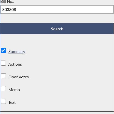
Bill No.:
Summary
Actions
Floor Votes
Memo
Text