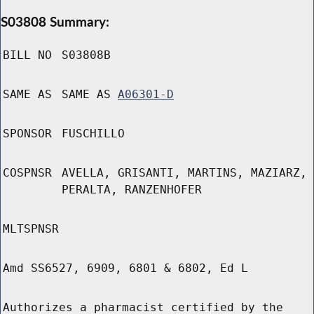
S03808 Summary:
BILL NO
S03808B
SAME AS
SAME AS
A06301-D
SPONSOR
FUSCHILLO
COSPNSR
AVELLA, GRISANTI, MARTINS, MAZIARZ,
PERALTA, RANZENHOFER
MLTSPNSR
Amd SS6527, 6909, 6801 & 6802, Ed L
Authorizes a pharmacist certified by the