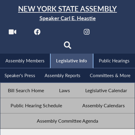
NEW YORK STATE ASSEMBLY
Speaker Carl E. Heastie
Assembly Members
Legislative Info
Public Hearings
Speaker's Press
Assembly Reports
Committees & More
Bill Search Home
Laws
Legislative Calendar
Public Hearing Schedule
Assembly Calendars
Assembly Committee Agenda