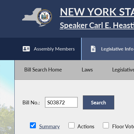
NEW YORK ST
Speaker Carl E. Heast
Assembly Members
Legislative Info
Bill Search Home
Laws
Legislati
Bill No.:
Summary
Actions
Floor Vot