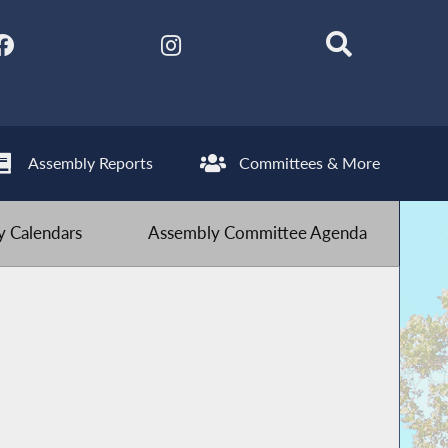
Assembly Reports
Committees & More
 Calendars
Assembly Committee Agenda