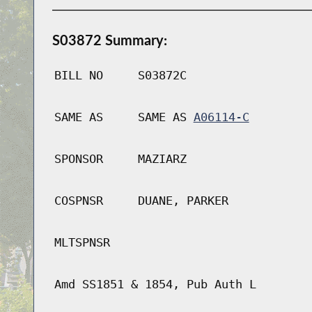
S03872 Summary:
BILL NO
S03872C
SAME AS
SAME AS
A06114-C
SPONSOR
MAZIARZ
COSPNSR
DUANE, PARKER
MLTSPNSR
Amd SS1851 & 1854, Pub Auth L