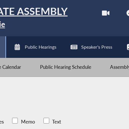
ATE ASSEMBLY
ie
Public Hearings
Speaker's Press
ve Calendar
Public Hearing Schedule
Assembly
es
Memo
Text