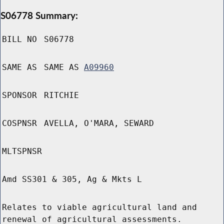
S06778 Summary:
BILL NO
S06778
SAME AS
SAME AS
A09960
SPONSOR
RITCHIE
COSPNSR
AVELLA, O'MARA, SEWARD
MLTSPNSR
Amd SS301 & 305, Ag & Mkts L
Relates to viable agricultural land and
renewal of agricultural assessments.