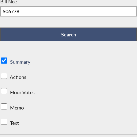
Bill No.:
Summary
Actions
Floor Votes
Memo
Text