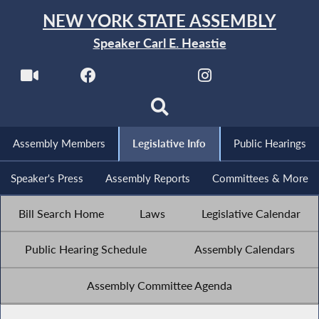
NEW YORK STATE ASSEMBLY
Speaker Carl E. Heastie
Assembly Members
Legislative Info
Public Hearings
Speaker's Press
Assembly Reports
Committees & More
Bill Search Home
Laws
Legislative Calendar
Public Hearing Schedule
Assembly Calendars
Assembly Committee Agenda