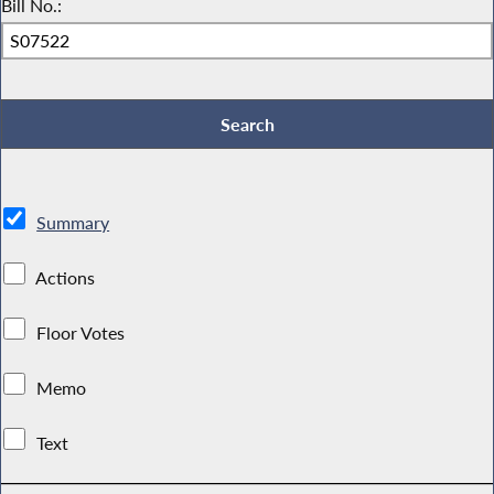
Bill No.:
Summary
Actions
Floor Votes
Memo
Text