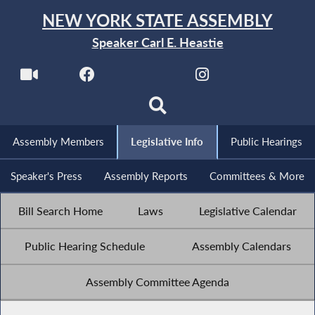
NEW YORK STATE ASSEMBLY
Speaker Carl E. Heastie
Assembly Members
Legislative Info
Public Hearings
Speaker's Press
Assembly Reports
Committees & More
Bill Search Home
Laws
Legislative Calendar
Public Hearing Schedule
Assembly Calendars
Assembly Committee Agenda