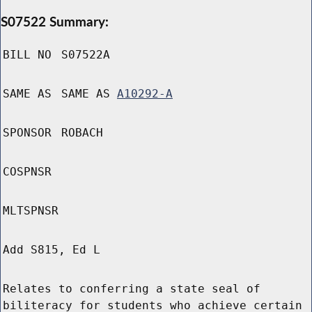
S07522 Summary:
BILL NO
S07522A
SAME AS
SAME AS
A10292-A
SPONSOR
ROBACH
COSPNSR
MLTSPNSR
Add S815, Ed L
Relates to conferring a state seal of
biliteracy for students who achieve certain