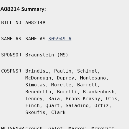
A08214 Summary:
BILL NO
A08214A
SAME AS
SAME AS
S05949-A
SPONSOR
Braunstein (MS)
COSPNSR
Brindisi, Paulin, Schimel,
McDonough, Duprey, Montesano,
Simotas, Morelle, Barrett,
Benedetto, Borelli, Blankenbush,
Tenney, Raia, Brook-Krasny, Otis,
Finch, Quart, Saladino, Ortiz,
Skoufis, Clark
MLTSPNSR
Crouch, Galef, Markey, McKevitt,