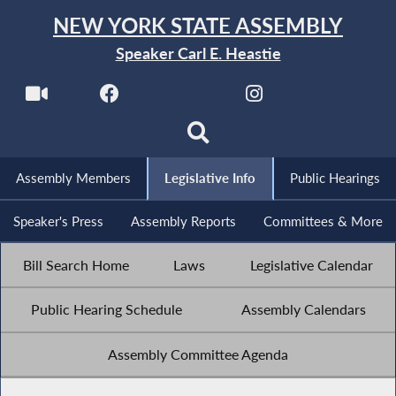
NEW YORK STATE ASSEMBLY
Speaker Carl E. Heastie
Assembly Members
Legislative Info
Public Hearings
Speaker's Press
Assembly Reports
Committees & More
Bill Search Home
Laws
Legislative Calendar
Public Hearing Schedule
Assembly Calendars
Assembly Committee Agenda