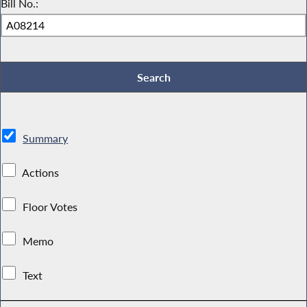
Bill No.:
Summary
Actions
Floor Votes
Memo
Text