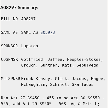
A08297 Summary:
BILL NO
A08297
SAME AS
SAME AS
S05978
SPONSOR
Lupardo
COSPNSR
Gottfried, Jaffee, Peoples-Stokes,
Crouch, Gunther, Katz, Sepulveda
MLTSPNSR
Brook-Krasny, Glick, Jacobs, Magee,
McLaughlin, Schimel, Skartados
Ren Art 27 SS450 - 455 to be Art 30 SS550 -
555, add Art 29 SS505 - 508, Ag & Mkts L;