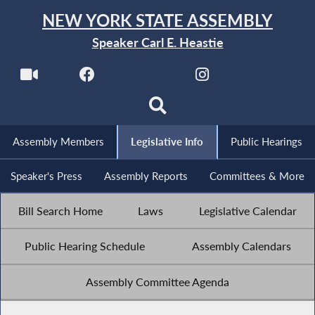
NEW YORK STATE ASSEMBLY
Speaker Carl E. Heastie
Assembly Members
Legislative Info
Public Hearings
Speaker's Press
Assembly Reports
Committees & More
Bill Search Home
Laws
Legislative Calendar
Public Hearing Schedule
Assembly Calendars
Assembly Committee Agenda