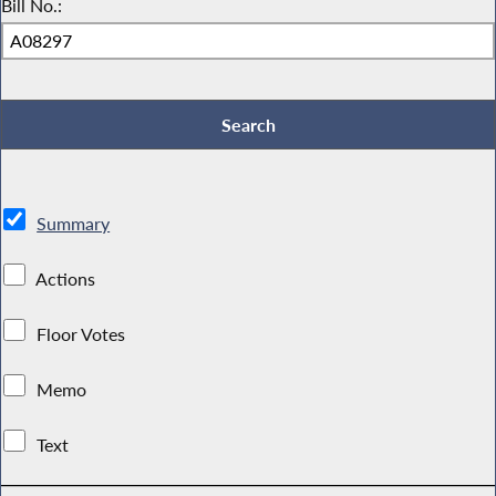
Bill No.:
Summary
Actions
Floor Votes
Memo
Text