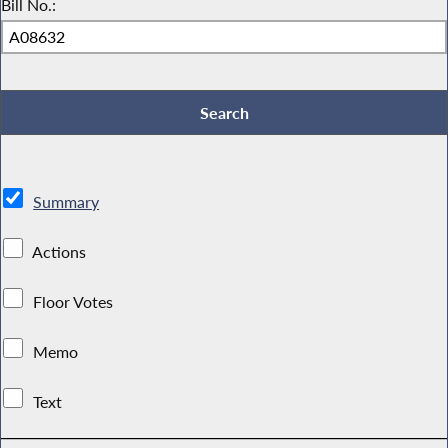
Bill No.:
Summary
Actions
Floor Votes
Memo
Text