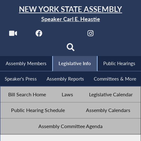
NEW YORK STATE ASSEMBLY
Speaker Carl E. Heastie
Assembly Members
Legislative Info
Public Hearings
Speaker's Press
Assembly Reports
Committees & More
Bill Search Home
Laws
Legislative Calendar
Public Hearing Schedule
Assembly Calendars
Assembly Committee Agenda