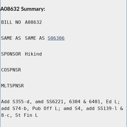
A08632 Summary:
BILL NO
A08632
SAME AS
SAME AS
S06306
SPONSOR
Hikind
COSPNSR
MLTSPNSR
Add S355-d, amd SS6221, 6304 & 6401, Ed L;
add S74-b, Pub Off L; amd S4, add SS139-l &
8-c, St Fin L