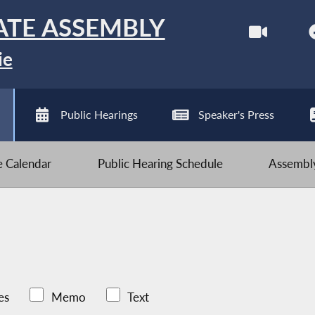
ATE ASSEMBLY
ie
Public Hearings
Speaker's Press
ve Calendar
Public Hearing Schedule
Assembly
es
Memo
Text