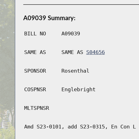
A09039 Summary:
BILL NO
A09039
SAME AS
SAME AS
S04656
SPONSOR
Rosenthal
COSPNSR
Englebright
MLTSPNSR
Amd S23-0101, add S23-0315, En Con L