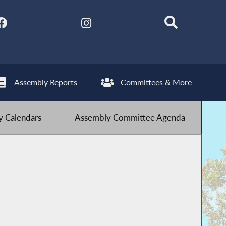
Assembly Reports
Committees & More
 Calendars
Assembly Committee Agenda