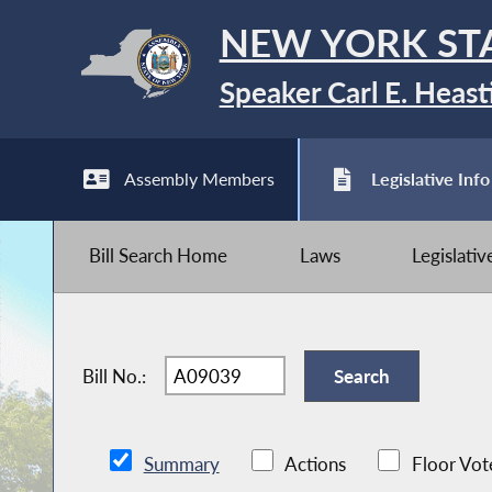
NEW YORK ST
Speaker Carl E. Heast
Assembly Members
Legislative Info
Bill Search Home
Laws
Legislati
Bill No.:
Summary
Actions
Floor Vot