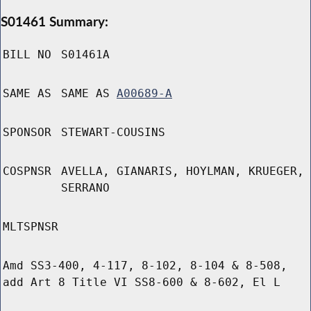
S01461 Summary:
BILL NO
S01461A
SAME AS
SAME AS
A00689-A
SPONSOR
STEWART-COUSINS
COSPNSR
AVELLA, GIANARIS, HOYLMAN, KRUEGER,
SERRANO
MLTSPNSR
Amd SS3-400, 4-117, 8-102, 8-104 & 8-508,
add Art 8 Title VI SS8-600 & 8-602, El L