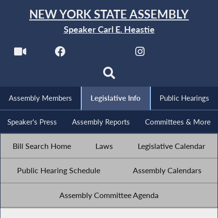
NEW YORK STATE ASSEMBLY
Speaker Carl E. Heastie
Assembly Members
Legislative Info
Public Hearings
Speaker's Press
Assembly Reports
Committees & More
Bill Search Home
Laws
Legislative Calendar
Public Hearing Schedule
Assembly Calendars
Assembly Committee Agenda