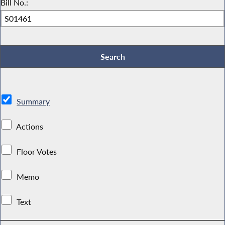
Bill No.:
Summary
Actions
Floor Votes
Memo
Text