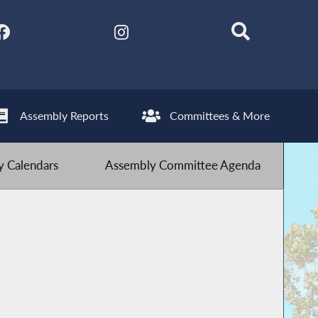
Assembly Reports
Committees & More
 Calendars
Assembly Committee Agenda