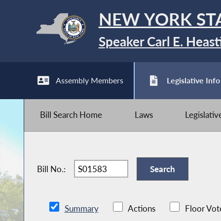
NEW YORK ST
Speaker Carl E. Heast
Assembly Members
Legislative Info
Bill Search Home
Laws
Legislati
Bill No.:
Summary
Actions
Floor Vot