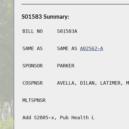
S01583 Summary:
BILL NO
S01583A
SAME AS
SAME AS
A02562-A
SPONSOR
PARKER
COSPNSR
AVELLA, DILAN, LATIMER, M
MLTSPNSR
Add S2805-x, Pub Health L