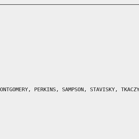
ONTGOMERY, PERKINS, SAMPSON, STAVISKY, TKACZ