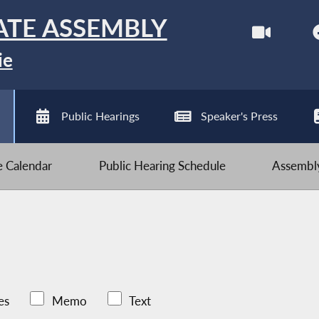
ATE ASSEMBLY
ie
Public Hearings
Speaker's Press
ve Calendar
Public Hearing Schedule
Assembly
es
Memo
Text