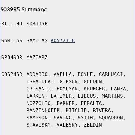
S03995 Summary:
BILL NO
S03995B
SAME AS
SAME AS
A05723-B
SPONSOR
MAZIARZ
COSPNSR
ADDABBO, AVELLA, BOYLE, CARLUCCI,
ESPAILLAT, GIPSON, GOLDEN,
GRISANTI, HOYLMAN, KRUEGER, LANZA,
LARKIN, LATIMER, LIBOUS, MARTINS,
NOZZOLIO, PARKER, PERALTA,
RANZENHOFER, RITCHIE, RIVERA,
SAMPSON, SAVINO, SMITH, SQUADRON,
STAVISKY, VALESKY, ZELDIN