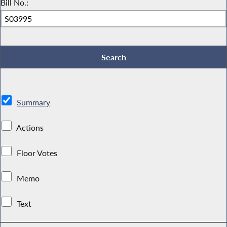
Bill No.:
Summary
Actions
Floor Votes
Memo
Text