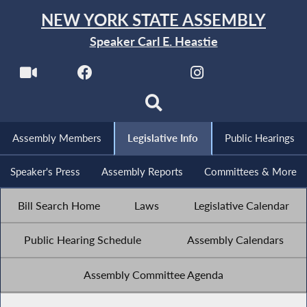
NEW YORK STATE ASSEMBLY
Speaker Carl E. Heastie
Assembly Members
Legislative Info
Public Hearings
Speaker's Press
Assembly Reports
Committees & More
Bill Search Home
Laws
Legislative Calendar
Public Hearing Schedule
Assembly Calendars
Assembly Committee Agenda