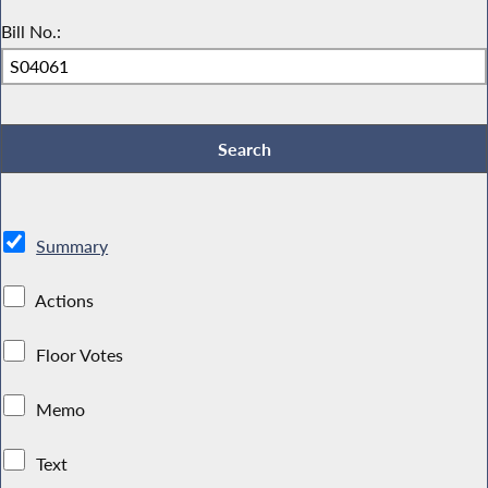
Bill No.:
Summary
Actions
Floor Votes
Memo
Text