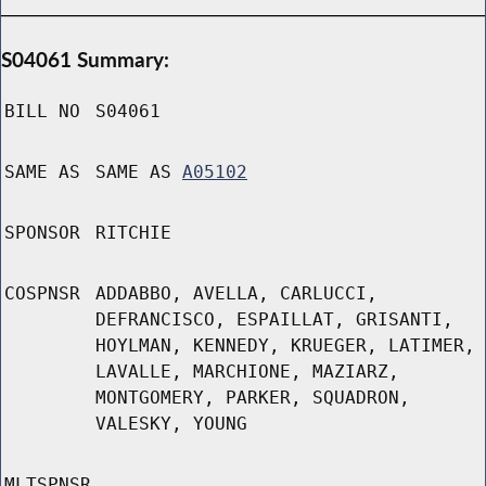
S04061 Summary:
BILL NO
S04061
SAME AS
SAME AS
A05102
SPONSOR
RITCHIE
COSPNSR
ADDABBO, AVELLA, CARLUCCI,
DEFRANCISCO, ESPAILLAT, GRISANTI,
HOYLMAN, KENNEDY, KRUEGER, LATIMER,
LAVALLE, MARCHIONE, MAZIARZ,
MONTGOMERY, PARKER, SQUADRON,
VALESKY, YOUNG
MLTSPNSR