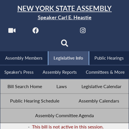
NEW YORK STATE ASSEMBLY
Speaker Carl E. Heastie
Assembly Members
Legislative Info
Public Hearings
Speaker's Press
Assembly Reports
Committees & More
Bill Search Home
Laws
Legislative Calendar
Public Hearing Schedule
Assembly Calendars
Assembly Committee Agenda
-
This bill is not active in this session.