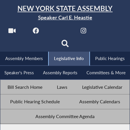
NEW YORK STATE ASSEMBLY
Speaker Carl E. Heastie
Assembly Members
Legislative Info
Public Hearings
Speaker's Press
Assembly Reports
Committees & More
Bill Search Home
Laws
Legislative Calendar
Public Hearing Schedule
Assembly Calendars
Assembly Committee Agenda