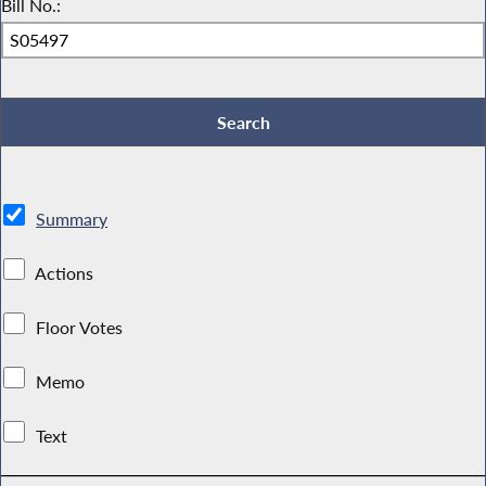
Bill No.:
Summary
Actions
Floor Votes
Memo
Text