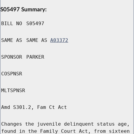
S05497 Summary:
BILL NO
S05497
SAME AS
SAME AS
A03372
SPONSOR
PARKER
COSPNSR
MLTSPNSR
Amd S301.2, Fam Ct Act
Changes the juvenile delinquent status age,
found in the Family Court Act, from sixteen