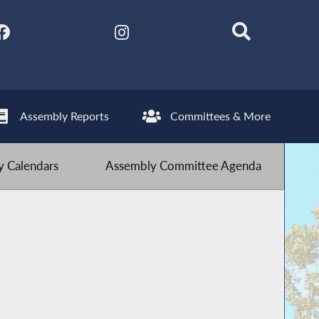
Assembly Reports
Committees & More
 Calendars
Assembly Committee Agenda