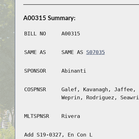
A00315 Summary:
BILL NO
A00315
SAME AS
SAME AS
S07035
SPONSOR
Abinanti
COSPNSR
Galef, Kavanagh, Jaffee, 
Weprin, Rodriguez, Seawri
MLTSPNSR
Rivera
Add S19-0327, En Con L