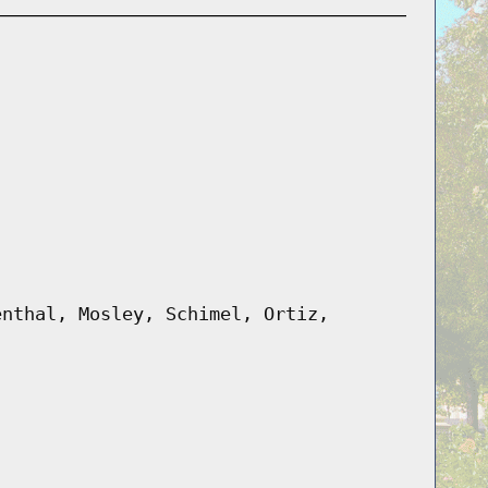
enthal, Mosley, Schimel, Ortiz,