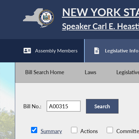
NEW YORK ST
Speaker Carl E. Heast
Assembly Members
Legislative Info
Bill Search Home
Laws
Legislati
Bill No.:
Summary
Actions
Committe