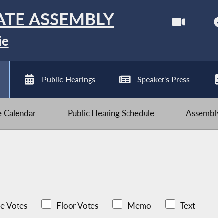
ATE ASSEMBLY
ie
Public Hearings
Speaker's Press
ve Calendar
Public Hearing Schedule
Assembly
e Votes
Floor Votes
Memo
Text