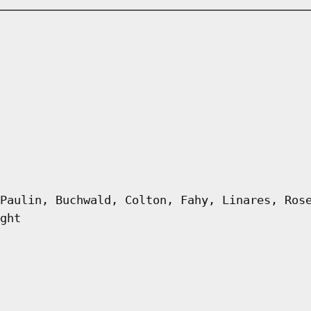
Paulin, Buchwald, Colton, Fahy, Linares, Ros
ght