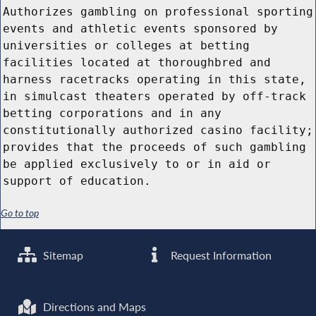
Authorizes gambling on professional sporting
events and athletic events sponsored by
universities or colleges at betting
facilities located at thoroughbred and
harness racetracks operating in this state,
in simulcast theaters operated by off-track
betting corporations and in any
constitutionally authorized casino facility;
provides that the proceeds of such gambling
be applied exclusively to or in aid or
support of education.
Go to top
Sitemap
Request Information
Directions and Maps