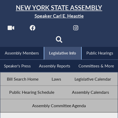
NEW YORK STATE ASSEMBLY
Speaker Carl E. Heastie
Assembly Members
Legislative Info
Public Hearings
Speaker's Press
Assembly Reports
Committees & More
Bill Search Home
Laws
Legislative Calendar
Public Hearing Schedule
Assembly Calendars
Assembly Committee Agenda