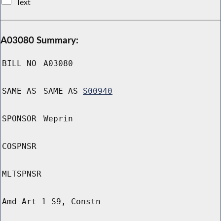
Text
A03080 Summary:
BILL NO
A03080
SAME AS
SAME AS
S00940
SPONSOR
Weprin
COSPNSR
MLTSPNSR
Amd Art 1 S9, Constn