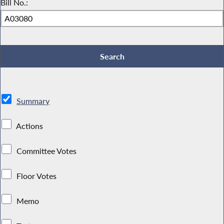
Bill No.:
Summary
Actions
Committee Votes
Floor Votes
Memo