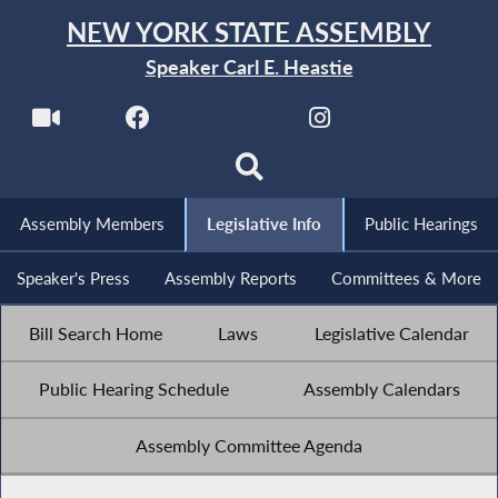
NEW YORK STATE ASSEMBLY
Speaker Carl E. Heastie
Assembly Members
Legislative Info
Public Hearings
Speaker's Press
Assembly Reports
Committees & More
Bill Search Home
Laws
Legislative Calendar
Public Hearing Schedule
Assembly Calendars
Assembly Committee Agenda