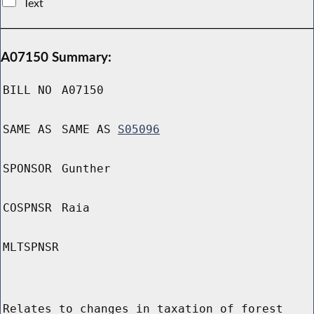
Text
A07150 Summary:
BILL NO
A07150
SAME AS
SAME AS
S05096
SPONSOR
Gunther
COSPNSR
Raia
MLTSPNSR
Relates to changes in taxation of forest