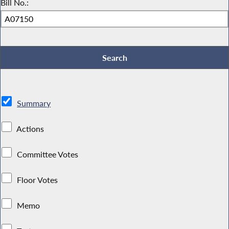
Bill No.:
Summary
Actions
Committee Votes
Floor Votes
Memo