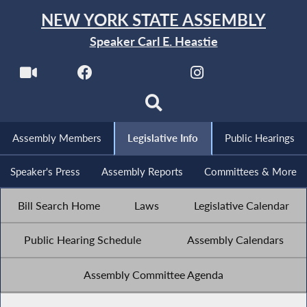
NEW YORK STATE ASSEMBLY
Speaker Carl E. Heastie
Assembly Members
Legislative Info
Public Hearings
Speaker's Press
Assembly Reports
Committees & More
Bill Search Home
Laws
Legislative Calendar
Public Hearing Schedule
Assembly Calendars
Assembly Committee Agenda