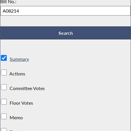
Bill No.:
Summary
Actions
Committee Votes
Floor Votes
Memo