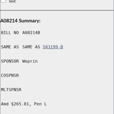
Text
A08214 Summary:
BILL NO
A08214B
SAME AS
SAME AS
S03199-B
SPONSOR
Weprin
COSPNSR
MLTSPNSR
Amd §265.01, Pen L