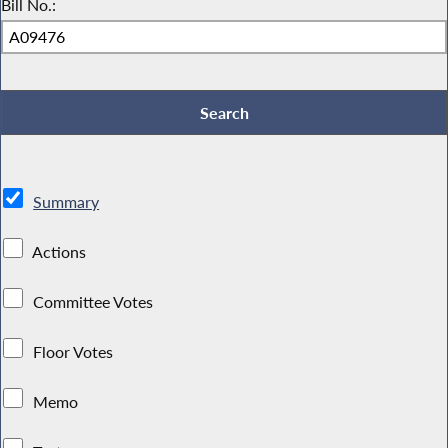
Bill No.:
Summary
Actions
Committee Votes
Floor Votes
Memo