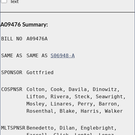
Text
A09476 Summary:
BILL NO
A09476A
SAME AS
SAME AS
S06948-A
SPONSOR
Gottfried
COSPNSR
Colton, Cook, Davila, Dinowitz,
Lifton, Rivera, Steck, Seawright,
Mosley, Linares, Perry, Barron,
Rosenthal, Blake, Harris, Walker
MLTSPNSR
Benedetto, Dilan, Englebright,