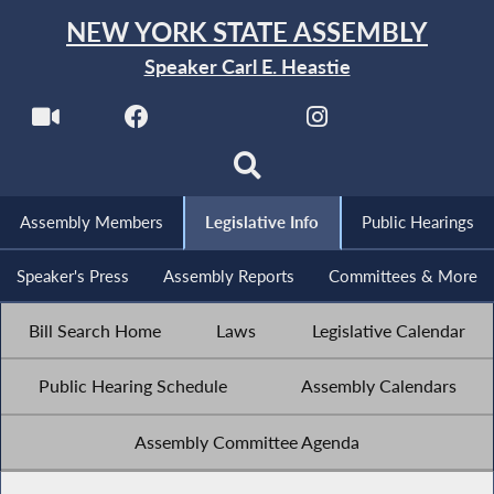
NEW YORK STATE ASSEMBLY
Speaker Carl E. Heastie
Assembly Members
Legislative Info
Public Hearings
Speaker's Press
Assembly Reports
Committees & More
Bill Search Home
Laws
Legislative Calendar
Public Hearing Schedule
Assembly Calendars
Assembly Committee Agenda