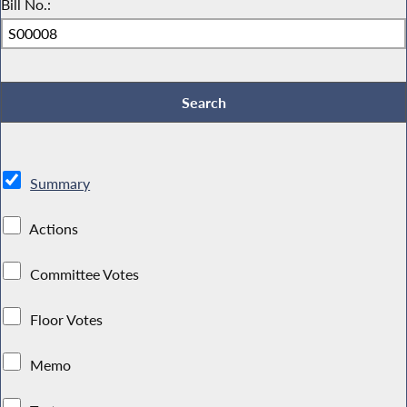
Bill No.:
Summary
Actions
Committee Votes
Floor Votes
Memo