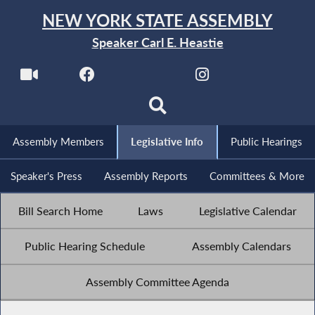
NEW YORK STATE ASSEMBLY
Speaker Carl E. Heastie
Assembly Members
Legislative Info
Public Hearings
Speaker's Press
Assembly Reports
Committees & More
Bill Search Home
Laws
Legislative Calendar
Public Hearing Schedule
Assembly Calendars
Assembly Committee Agenda