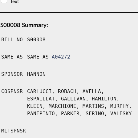
Text
S00008 Summary:
BILL NO
S00008
SAME AS
SAME AS
A04272
SPONSOR
HANNON
COSPNSR
CARLUCCI, ROBACH, AVELLA,
ESPAILLAT, GALLIVAN, HAMILTON,
KLEIN, MARCHIONE, MARTINS, MURPHY,
PANEPINTO, PARKER, SERINO, VALESKY
MLTSPNSR