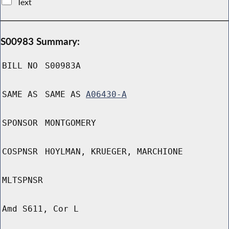
Text
S00983 Summary:
BILL NO
S00983A
SAME AS
SAME AS
A06430-A
SPONSOR
MONTGOMERY
COSPNSR
HOYLMAN, KRUEGER, MARCHIONE
MLTSPNSR
Amd S611, Cor L