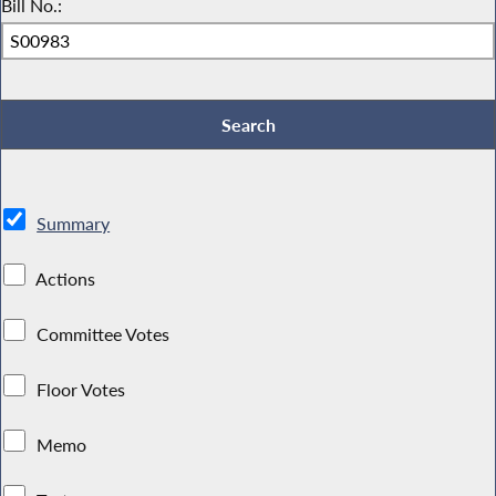
Bill No.:
Summary
Actions
Committee Votes
Floor Votes
Memo