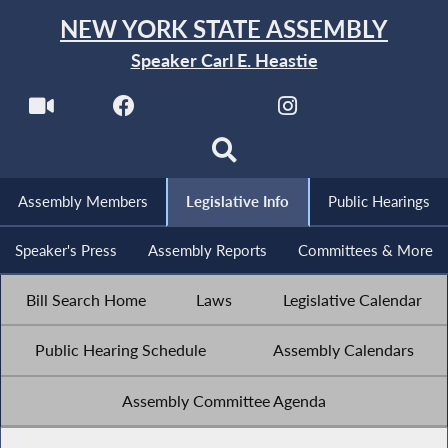
NEW YORK STATE ASSEMBLY
Speaker Carl E. Heastie
Assembly Members
Legislative Info
Public Hearings
Speaker's Press
Assembly Reports
Committees & More
Bill Search Home
Laws
Legislative Calendar
Public Hearing Schedule
Assembly Calendars
Assembly Committee Agenda