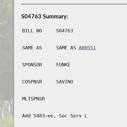
S04763 Summary:
BILL NO
S04763
SAME AS
SAME AS
A00551
SPONSOR
FUNKE
COSPNSR
SAVINO
MLTSPNSR
Add S483-ee, Soc Serv L