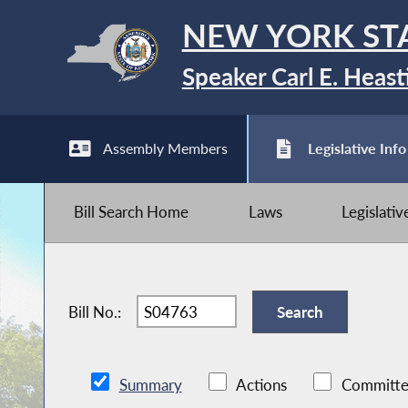
NEW YORK ST
Speaker Carl E. Heast
Assembly Members
Legislative Info
Bill Search Home
Laws
Legislati
Bill No.:
Summary
Actions
Committe