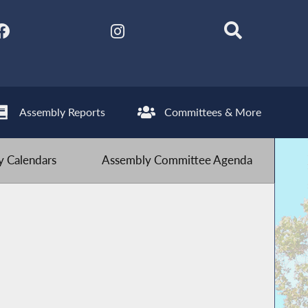
Assembly Reports
Committees & More
 Calendars
Assembly Committee Agenda