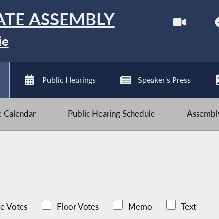
ATE ASSEMBLY
ie
Public Hearings
Speaker's Press
ve Calendar
Public Hearing Schedule
Assembly
e Votes
Floor Votes
Memo
Text