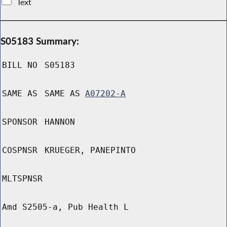
Text
S05183 Summary:
BILL NO
S05183
SAME AS
SAME AS
A07202-A
SPONSOR
HANNON
COSPNSR
KRUEGER, PANEPINTO
MLTSPNSR
Amd S2505-a, Pub Health L