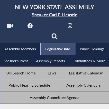
NEW YORK STATE ASSEMBLY
Speaker Carl E. Heastie
Assembly Members
Legislative Info
Public Hearings
Speaker's Press
Assembly Reports
Committees & More
Bill Search Home
Laws
Legislative Calendar
Public Hearing Schedule
Assembly Calendars
Assembly Committee Agenda