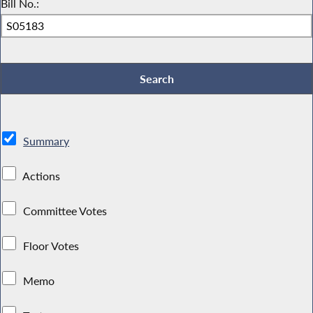
Bill No.:
Summary
Actions
Committee Votes
Floor Votes
Memo