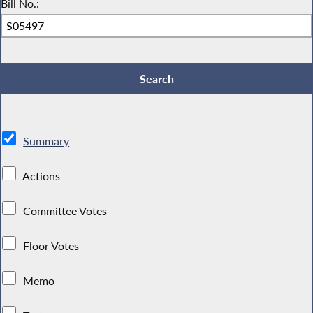
Bill No.:
Summary
Actions
Committee Votes
Floor Votes
Memo