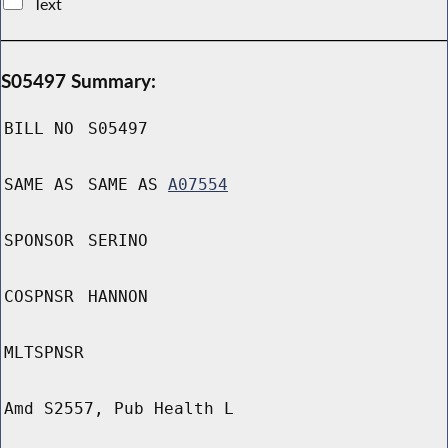
Text
S05497 Summary:
BILL NO
S05497
SAME AS
SAME AS
A07554
SPONSOR
SERINO
COSPNSR
HANNON
MLTSPNSR
Amd S2557, Pub Health L