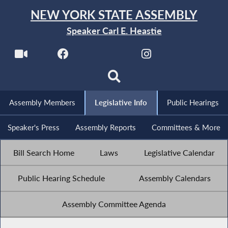
NEW YORK STATE ASSEMBLY
Speaker Carl E. Heastie
Assembly Members
Legislative Info
Public Hearings
Speaker's Press
Assembly Reports
Committees & More
Bill Search Home
Laws
Legislative Calendar
Public Hearing Schedule
Assembly Calendars
Assembly Committee Agenda