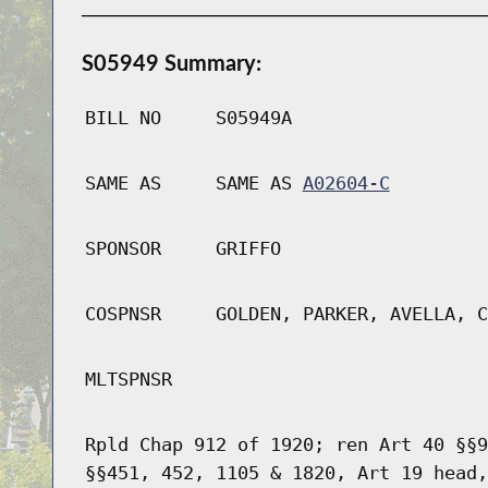
S05949 Summary:
BILL NO
S05949A
SAME AS
SAME AS
A02604-C
SPONSOR
GRIFFO
COSPNSR
GOLDEN, PARKER, AVELLA, C
MLTSPNSR
Rpld Chap 912 of 1920; ren Art 40 §§9
§§451, 452, 1105 & 1820, Art 19 head,