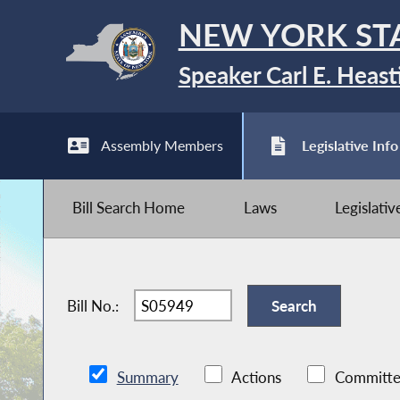
NEW YORK ST
Speaker Carl E. Heast
Assembly Members
Legislative Info
Bill Search Home
Laws
Legislati
Bill No.:
Summary
Actions
Committe