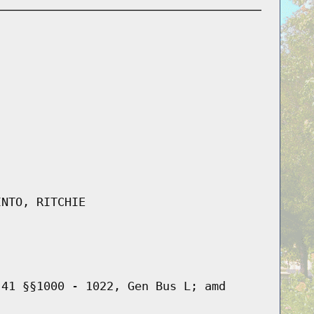
INTO, RITCHIE
 41 §§1000 - 1022, Gen Bus L; amd