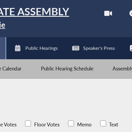
ATE ASSEMBLY
ie
Public Hearings
Speaker's Press
ve Calendar
Public Hearing Schedule
Assembly
e Votes
Floor Votes
Memo
Text