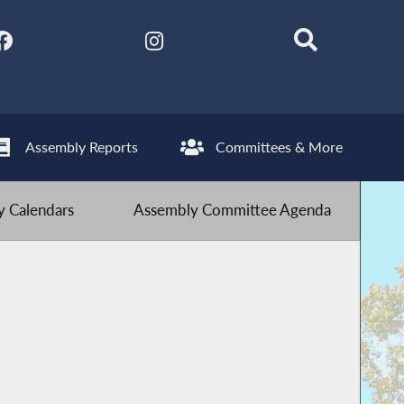
Assembly Reports
Committees & More
 Calendars
Assembly Committee Agenda