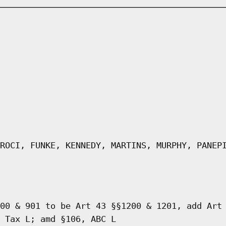
ROCI, FUNKE, KENNEDY, MARTINS, MURPHY, PANEP
00 & 901 to be Art 43 §§1200 & 1201, add Art
 Tax L; amd §106, ABC L