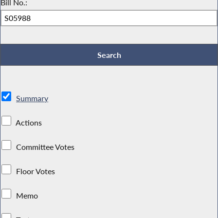
Bill No.:
Summary
Actions
Committee Votes
Floor Votes
Memo