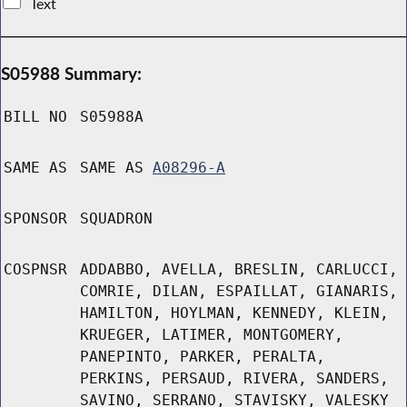
Text
S05988 Summary:
BILL NO
S05988A
SAME AS
SAME AS
A08296-A
SPONSOR
SQUADRON
COSPNSR
ADDABBO, AVELLA, BRESLIN, CARLUCCI,
COMRIE, DILAN, ESPAILLAT, GIANARIS,
HAMILTON, HOYLMAN, KENNEDY, KLEIN,
KRUEGER, LATIMER, MONTGOMERY,
PANEPINTO, PARKER, PERALTA,
PERKINS, PERSAUD, RIVERA, SANDERS,
SAVINO, SERRANO, STAVISKY, VALESKY