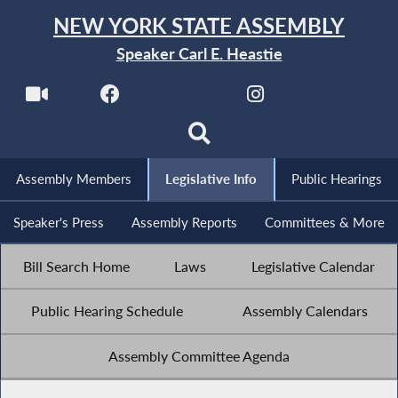
NEW YORK STATE ASSEMBLY
Speaker Carl E. Heastie
Assembly Members
Legislative Info
Public Hearings
Speaker's Press
Assembly Reports
Committees & More
Bill Search Home
Laws
Legislative Calendar
Public Hearing Schedule
Assembly Calendars
Assembly Committee Agenda