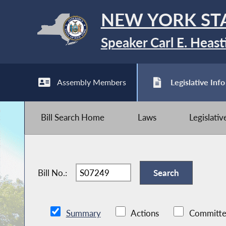
NEW YORK ST
Speaker Carl E. Heast
Assembly Members
Legislative Info
Bill Search Home
Laws
Legislati
Bill No.:
Summary
Actions
Committe