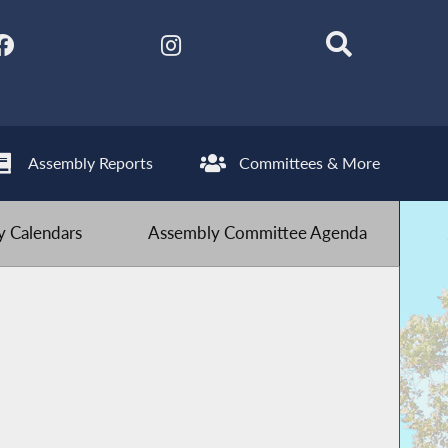
Assembly Reports
Committees & More
 Calendars
Assembly Committee Agenda