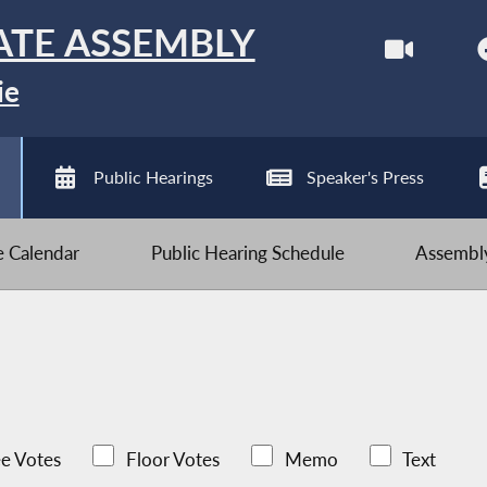
ATE ASSEMBLY
ie
Public Hearings
Speaker's Press
ve Calendar
Public Hearing Schedule
Assembly
e Votes
Floor Votes
Memo
Text