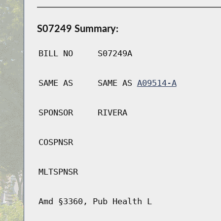
S07249 Summary:
BILL NO
S07249A
SAME AS
SAME AS
A09514-A
SPONSOR
RIVERA
COSPNSR
MLTSPNSR
Amd §3360, Pub Health L