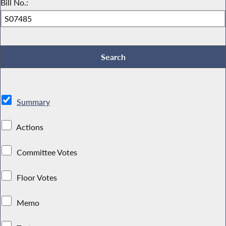
Bill No.:
Summary
Actions
Committee Votes
Floor Votes
Memo