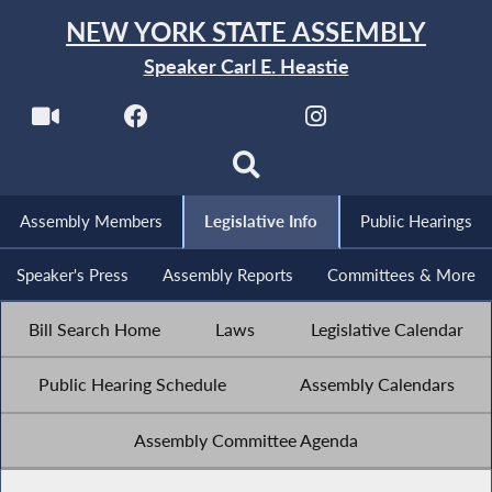
NEW YORK STATE ASSEMBLY
Speaker Carl E. Heastie
Assembly Members
Legislative Info
Public Hearings
Speaker's Press
Assembly Reports
Committees & More
Bill Search Home
Laws
Legislative Calendar
Public Hearing Schedule
Assembly Calendars
Assembly Committee Agenda