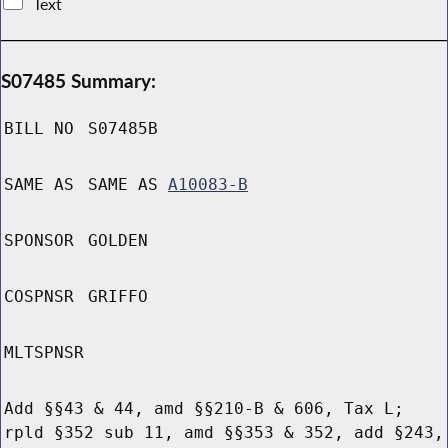
Text
S07485 Summary:
BILL NO
S07485B
SAME AS
SAME AS
A10083-B
SPONSOR
GOLDEN
COSPNSR
GRIFFO
MLTSPNSR
Add §§43 & 44, amd §§210-B & 606, Tax L;
rpld §352 sub 11, amd §§353 & 352, add §243,