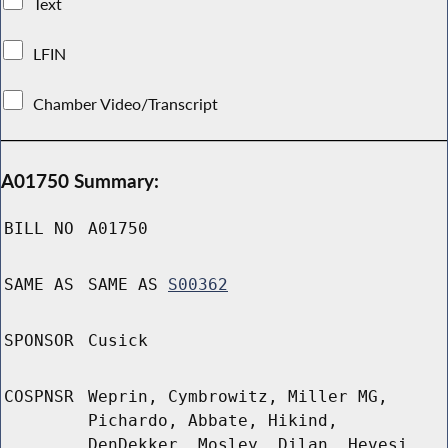
Text
LFIN
Chamber Video/Transcript
A01750 Summary:
BILL NO
A01750
SAME AS
SAME AS
S00362
SPONSOR
Cusick
COSPNSR
Weprin, Cymbrowitz, Miller MG,
Pichardo, Abbate, Hikind,
DenDekker, Mosley, Dilan, Hevesi,