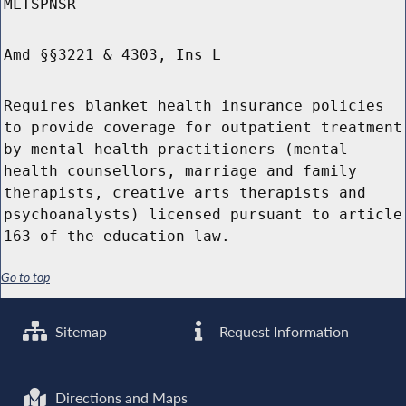
MLTSPNSR
Amd §§3221 & 4303, Ins L
Requires blanket health insurance policies
to provide coverage for outpatient treatment
by mental health practitioners (mental
health counsellors, marriage and family
therapists, creative arts therapists and
psychoanalysts) licensed pursuant to article
163 of the education law.
Go to top
Sitemap
Request Information
Directions and Maps