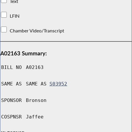
Text
LFIN
Chamber Video/Transcript
A02163 Summary:
BILL NO
A02163
SAME AS
SAME AS
S03952
SPONSOR
Bronson
COSPNSR
Jaffee