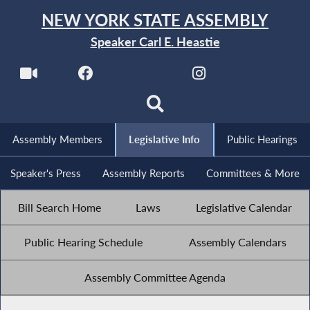
NEW YORK STATE ASSEMBLY
Speaker Carl E. Heastie
Assembly Members
Legislative Info
Public Hearings
Speaker's Press
Assembly Reports
Committees & More
Bill Search Home
Laws
Legislative Calendar
Public Hearing Schedule
Assembly Calendars
Assembly Committee Agenda