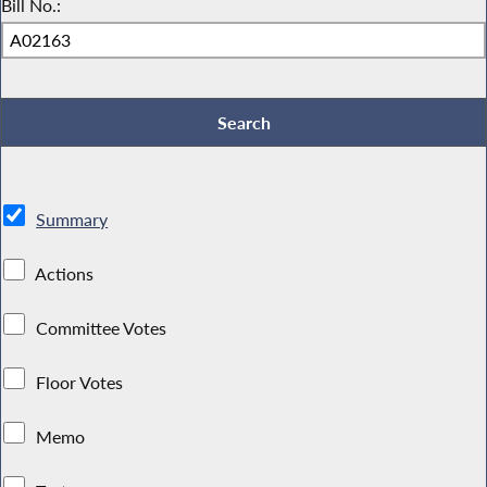
Bill No.:
Summary
Actions
Committee Votes
Floor Votes
Memo