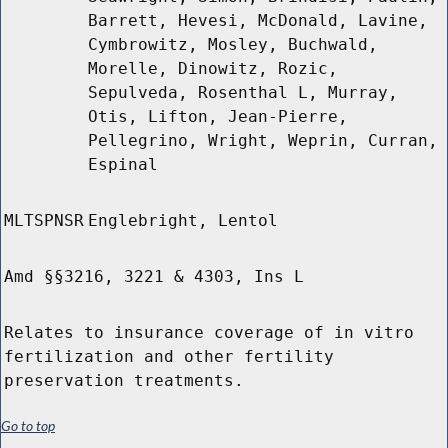
Barrett, Hevesi, McDonald, Lavine,
Cymbrowitz, Mosley, Buchwald,
Morelle, Dinowitz, Rozic,
Sepulveda, Rosenthal L, Murray,
Otis, Lifton, Jean-Pierre,
Pellegrino, Wright, Weprin, Curran,
Espinal
MLTSPNSR
Englebright, Lentol
Amd §§3216, 3221 & 4303, Ins L
Relates to insurance coverage of in vitro
fertilization and other fertility
preservation treatments.
Go to top