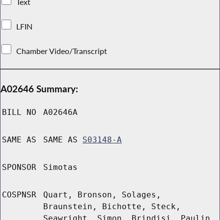
Text
LFIN
Chamber Video/Transcript
A02646 Summary:
BILL NO
A02646A
SAME AS
SAME AS
S03148-A
SPONSOR
Simotas
COSPNSR
Quart, Bronson, Solages,
Braunstein, Bichotte, Steck,
Seawright, Simon, Brindisi, Paulin,