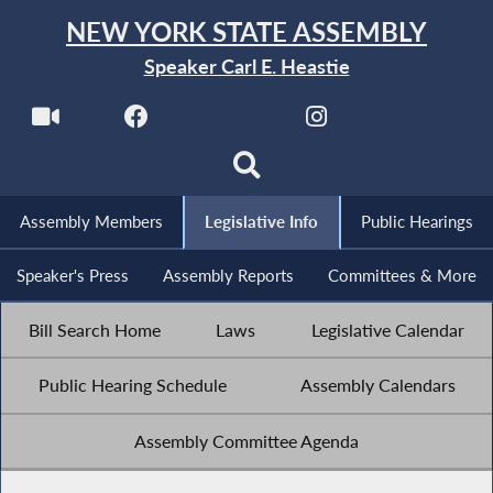
NEW YORK STATE ASSEMBLY
Speaker Carl E. Heastie
Assembly Members
Legislative Info
Public Hearings
Speaker's Press
Assembly Reports
Committees & More
Bill Search Home
Laws
Legislative Calendar
Public Hearing Schedule
Assembly Calendars
Assembly Committee Agenda