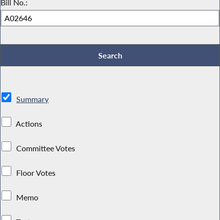
Bill No.:
Summary
Actions
Committee Votes
Floor Votes
Memo