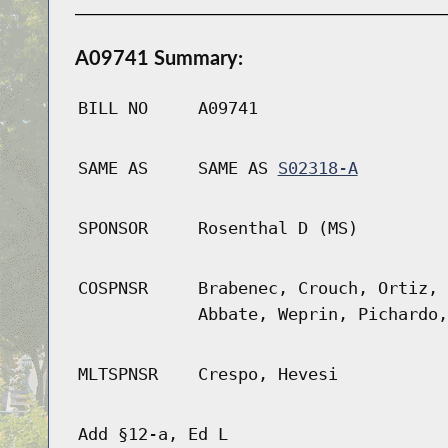
A09741 Summary:
BILL NO
A09741
SAME AS
SAME AS
S02318-A
SPONSOR
Rosenthal D (MS)
COSPNSR
Brabenec, Crouch, Ortiz, 
Abbate, Weprin, Pichardo,
MLTSPNSR
Crespo, Hevesi
Add §12-a, Ed L