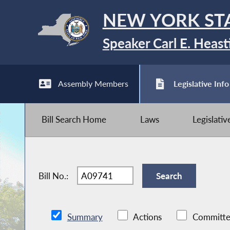
NEW YORK ST
Speaker Carl E. Heast
Assembly Members
Legislative Info
Bill Search Home
Laws
Legislati
Bill No.:
Summary
Actions
Committe