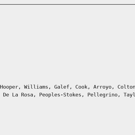
Hooper, Williams, Galef, Cook, Arroyo, Colto
 De La Rosa, Peoples-Stokes, Pellegrino, Tay