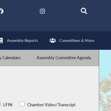
Assembly Reports
Committees & More
 Calendars
Assembly Committee Agenda
LFIN
Chamber Video/Transcript