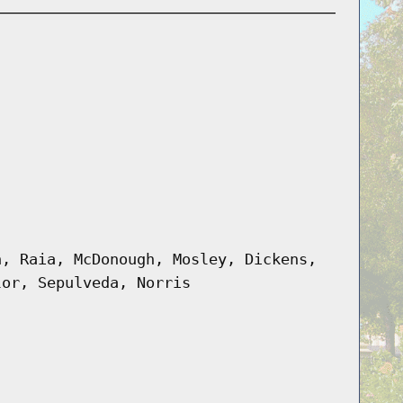
n, Raia, McDonough, Mosley, Dickens,
lor, Sepulveda, Norris