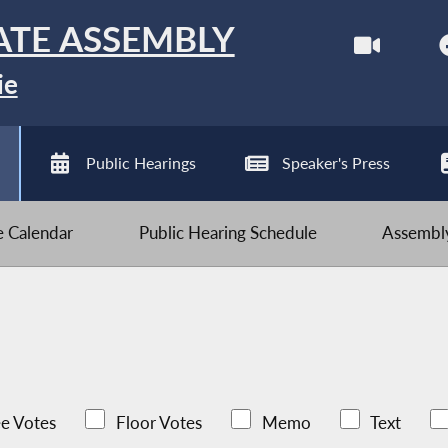
ATE ASSEMBLY
ie
Public Hearings
Speaker's Press
ve Calendar
Public Hearing Schedule
Assembly
e Votes
Floor Votes
Memo
Text