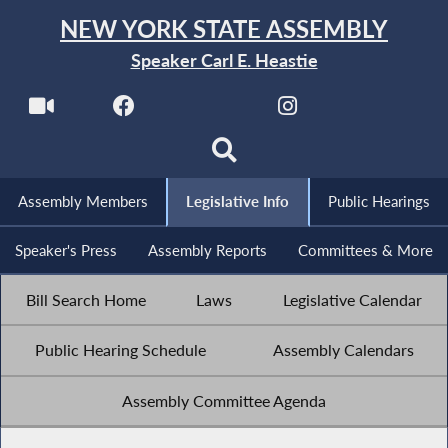
NEW YORK STATE ASSEMBLY
Speaker Carl E. Heastie
Assembly Members
Legislative Info
Public Hearings
Speaker's Press
Assembly Reports
Committees & More
Bill Search Home
Laws
Legislative Calendar
Public Hearing Schedule
Assembly Calendars
Assembly Committee Agenda