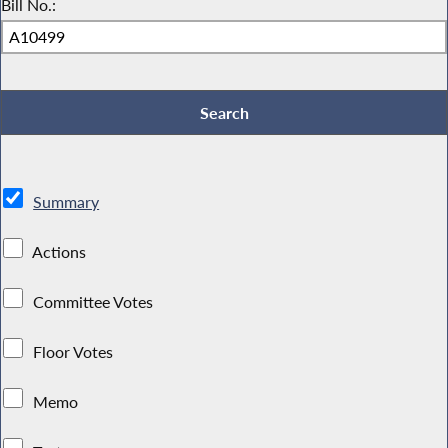
Bill No.:
Summary
Actions
Committee Votes
Floor Votes
Memo