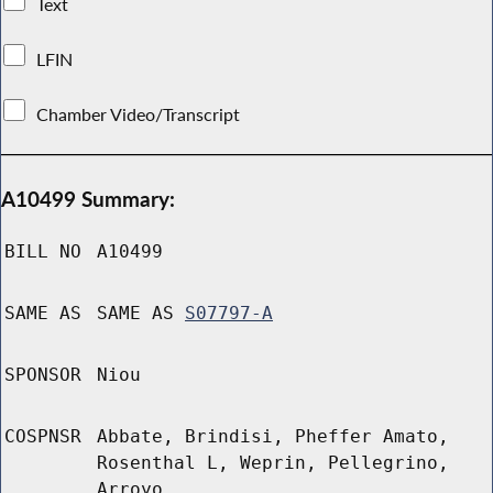
Text
LFIN
Chamber Video/Transcript
A10499 Summary:
BILL NO
A10499
SAME AS
SAME AS
S07797-A
SPONSOR
Niou
COSPNSR
Abbate, Brindisi, Pheffer Amato,
Rosenthal L, Weprin, Pellegrino,
Arroyo