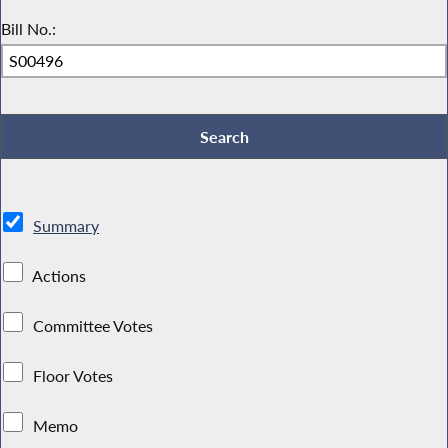
Bill No.:
Summary
Actions
Committee Votes
Floor Votes
Memo