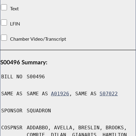
Text
LFIN
Chamber Video/Transcript
S00496 Summary:
BILL NO
S00496
SAME AS
SAME AS
A01926
, SAME AS
S07022
SPONSOR
SQUADRON
COSPNSR
ADDABBO, AVELLA, BRESLIN, BROOKS,
COMRIE, DILAN, GIANARIS, HAMILTON,