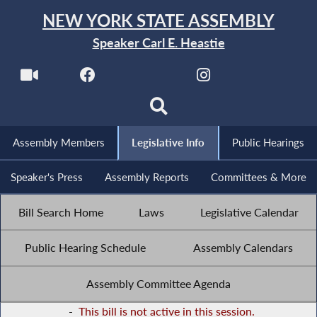
NEW YORK STATE ASSEMBLY
Speaker Carl E. Heastie
Assembly Members
Legislative Info
Public Hearings
Speaker's Press
Assembly Reports
Committees & More
Bill Search Home
Laws
Legislative Calendar
Public Hearing Schedule
Assembly Calendars
Assembly Committee Agenda
-
This bill is not active in this session.