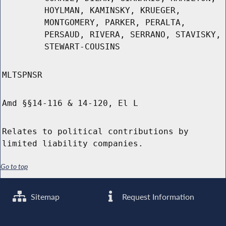
HOYLMAN, KAMINSKY, KRUEGER,
MONTGOMERY, PARKER, PERALTA,
PERSAUD, RIVERA, SERRANO, STAVISKY,
STEWART-COUSINS
MLTSPNSR
Amd §§14-116 & 14-120, El L
Relates to political contributions by
limited liability companies.
Go to top
Sitemap
Request Information