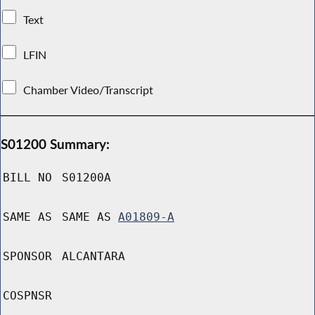
Text
LFIN
Chamber Video/Transcript
S01200 Summary:
BILL NO
S01200A
SAME AS
SAME AS
A01809-A
SPONSOR
ALCANTARA
COSPNSR