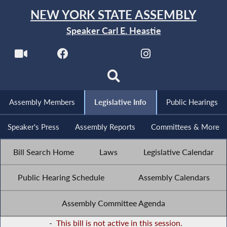
NEW YORK STATE ASSEMBLY
Speaker Carl E. Heastie
Assembly Members
Legislative Info
Public Hearings
Speaker's Press
Assembly Reports
Committees & More
Bill Search Home
Laws
Legislative Calendar
Public Hearing Schedule
Assembly Calendars
Assembly Committee Agenda
-
This bill is not active in this session.