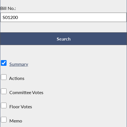
Bill No.:
Summary
Actions
Committee Votes
Floor Votes
Memo