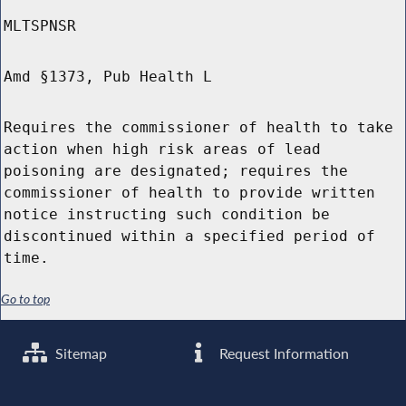
MLTSPNSR
Amd §1373, Pub Health L
Requires the commissioner of health to take
action when high risk areas of lead
poisoning are designated; requires the
commissioner of health to provide written
notice instructing such condition be
discontinued within a specified period of
time.
Go to top
Sitemap
Request Information