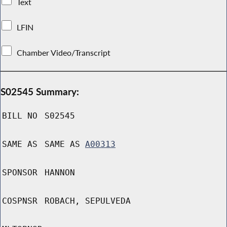
Text
LFIN
Chamber Video/Transcript
S02545 Summary:
BILL NO
S02545
SAME AS
SAME AS
A00313
SPONSOR
HANNON
COSPNSR
ROBACH, SEPULVEDA