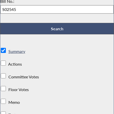
Bill No.:
Summary
Actions
Committee Votes
Floor Votes
Memo