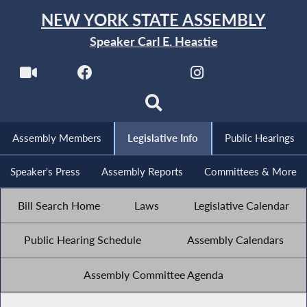
NEW YORK STATE ASSEMBLY
Speaker Carl E. Heastie
Assembly Members
Legislative Info
Public Hearings
Speaker's Press
Assembly Reports
Committees & More
Bill Search Home
Laws
Legislative Calendar
Public Hearing Schedule
Assembly Calendars
Assembly Committee Agenda