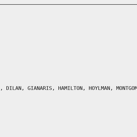
, DILAN, GIANARIS, HAMILTON, HOYLMAN, MONTGO