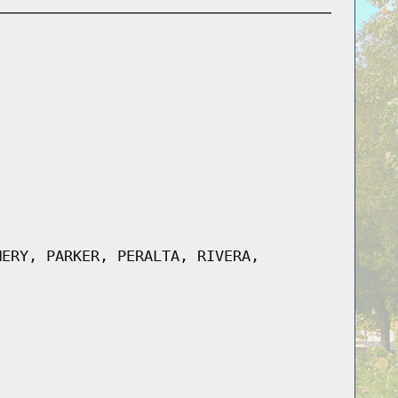
MERY, PARKER, PERALTA, RIVERA,