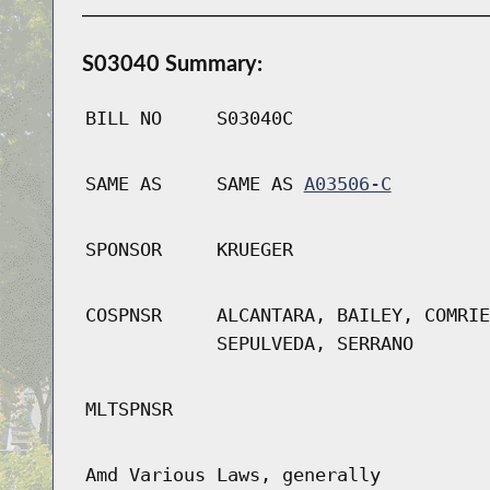
S03040 Summary:
BILL NO
S03040C
SAME AS
SAME AS
A03506-C
SPONSOR
KRUEGER
COSPNSR
ALCANTARA, BAILEY, COMRIE
SEPULVEDA, SERRANO
MLTSPNSR
Amd Various Laws, generally