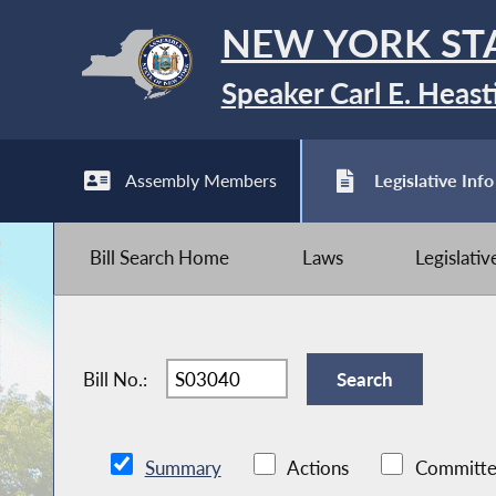
NEW YORK ST
Speaker Carl E. Heast
Assembly Members
Legislative Info
Bill Search Home
Laws
Legislati
Bill No.:
Summary
Actions
Committe