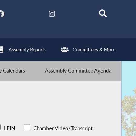
Assembly Reports
Committees & More
 Calendars
Assembly Committee Agenda
LFIN
Chamber Video/Transcript