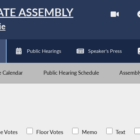
ATE ASSEMBLY
ie
Public Hearings
Speaker's Press
ve Calendar
Public Hearing Schedule
Assembly
e Votes
Floor Votes
Memo
Text