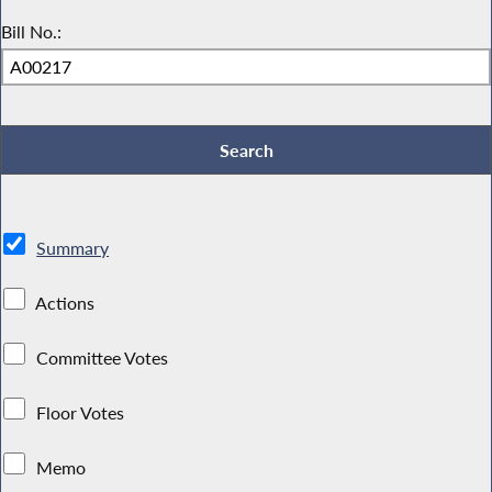
Bill No.:
Summary
Actions
Committee Votes
Floor Votes
Memo