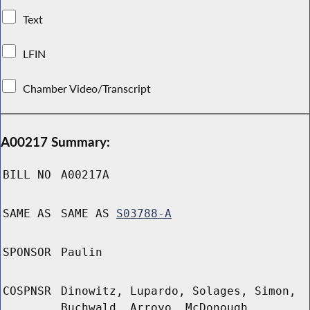
Text
LFIN
Chamber Video/Transcript
A00217 Summary:
BILL NO
A00217A
SAME AS
SAME AS
S03788-A
SPONSOR
Paulin
COSPNSR
Dinowitz, Lupardo, Solages, Simon,
Buchwald, Arroyo, McDonough,