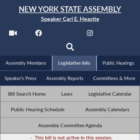
NEW YORK STATE ASSEMBLY
Speaker Carl E. Heastie
Assembly Members
Legislative Info
Public Hearings
Speaker's Press
Assembly Reports
Committees & More
Bill Search Home
Laws
Legislative Calendar
Public Hearing Schedule
Assembly Calendars
Assembly Committee Agenda
-
This bill is not active in this session.