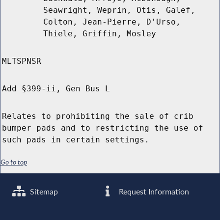
Seawright, Weprin, Otis, Galef,
Colton, Jean-Pierre, D'Urso,
Thiele, Griffin, Mosley
MLTSPNSR
Add §399-ii, Gen Bus L
Relates to prohibiting the sale of crib
bumper pads and to restricting the use of
such pads in certain settings.
Go to top
Sitemap
Request Information