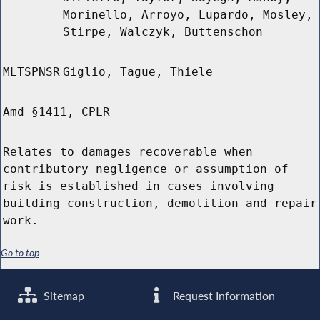
Morinello, Arroyo, Lupardo, Mosley,
Stirpe, Walczyk, Buttenschon
MLTSPNSR
Giglio, Tague, Thiele
Amd §1411, CPLR
Relates to damages recoverable when
contributory negligence or assumption of
risk is established in cases involving
building construction, demolition and repair
work.
Go to top
Sitemap
Request Information