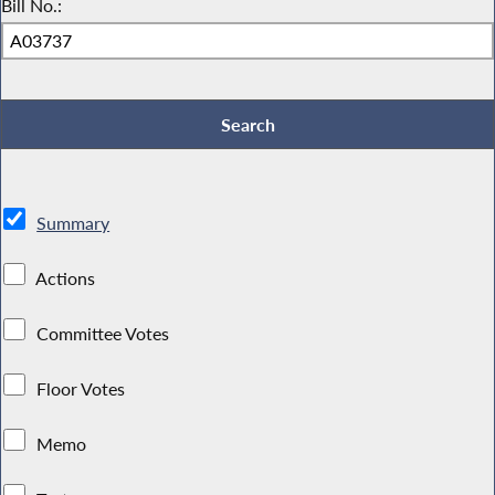
Bill No.:
Summary
Actions
Committee Votes
Floor Votes
Memo