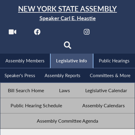
NEW YORK STATE ASSEMBLY
Speaker Carl E. Heastie
Assembly Members
Legislative Info
Public Hearings
Speaker's Press
Assembly Reports
Committees & More
Bill Search Home
Laws
Legislative Calendar
Public Hearing Schedule
Assembly Calendars
Assembly Committee Agenda