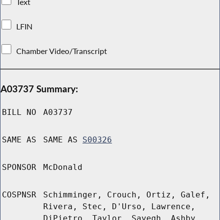
Text
LFIN
Chamber Video/Transcript
A03737 Summary:
BILL NO
A03737
SAME AS
SAME AS
S00326
SPONSOR
McDonald
COSPNSR
Schimminger, Crouch, Ortiz, Galef,
Rivera, Stec, D'Urso, Lawrence,
DiPietro, Taylor, Sayegh, Ashby,