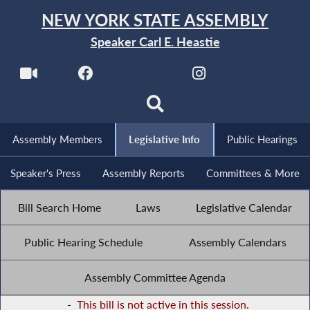
NEW YORK STATE ASSEMBLY
Speaker Carl E. Heastie
Assembly Members
Legislative Info
Public Hearings
Speaker's Press
Assembly Reports
Committees & More
Bill Search Home
Laws
Legislative Calendar
Public Hearing Schedule
Assembly Calendars
Assembly Committee Agenda
-
This bill is not active in this session.