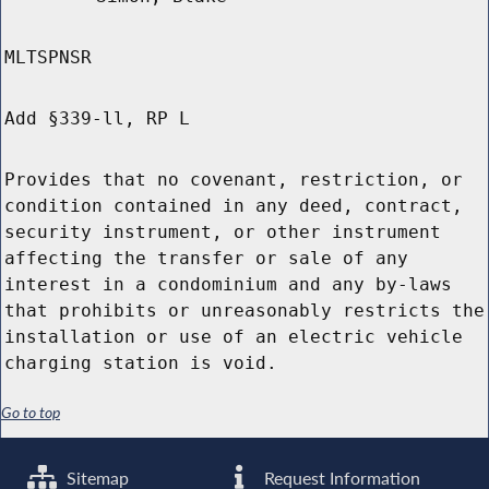
MLTSPNSR
Add §339-ll, RP L
Provides that no covenant, restriction, or
condition contained in any deed, contract,
security instrument, or other instrument
affecting the transfer or sale of any
interest in a condominium and any by-laws
that prohibits or unreasonably restricts the
installation or use of an electric vehicle
charging station is void.
Go to top
Sitemap
Request Information