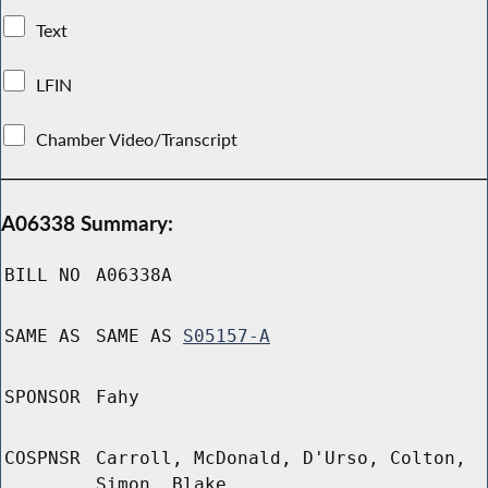
Text
LFIN
Chamber Video/Transcript
A06338 Summary:
BILL NO
A06338A
SAME AS
SAME AS
S05157-A
SPONSOR
Fahy
COSPNSR
Carroll, McDonald, D'Urso, Colton,
Simon, Blake