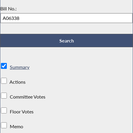
Bill No.:
Summary
Actions
Committee Votes
Floor Votes
Memo