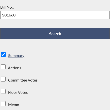
Bill No.:
Summary
Actions
Committee Votes
Floor Votes
Memo