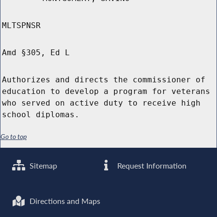
MLTSPNSR
Amd §305, Ed L
Authorizes and directs the commissioner of
education to develop a program for veterans
who served on active duty to receive high
school diplomas.
Go to top
Sitemap
Request Information
Directions and Maps