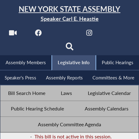
NEW YORK STATE ASSEMBLY
Speaker Carl E. Heastie
Assembly Members
Legislative Info
Public Hearings
Speaker's Press
Assembly Reports
Committees & More
Bill Search Home
Laws
Legislative Calendar
Public Hearing Schedule
Assembly Calendars
Assembly Committee Agenda
-
This bill is not active in this session.