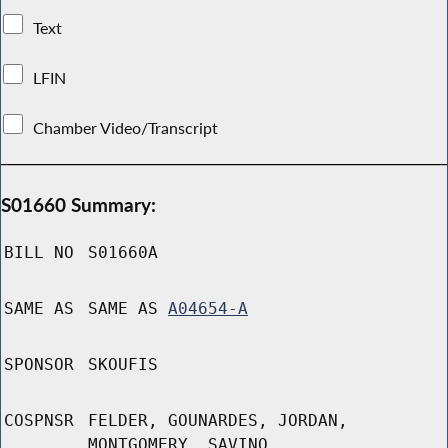
Text
LFIN
Chamber Video/Transcript
S01660 Summary:
BILL NO
S01660A
SAME AS
SAME AS
A04654-A
SPONSOR
SKOUFIS
COSPNSR
FELDER, GOUNARDES, JORDAN,
MONTGOMERY, SAVINO