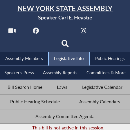
NEW YORK STATE ASSEMBLY
Speaker Carl E. Heastie
Assembly Members
Legislative Info
Public Hearings
Speaker's Press
Assembly Reports
Committees & More
Bill Search Home
Laws
Legislative Calendar
Public Hearing Schedule
Assembly Calendars
Assembly Committee Agenda
-
This bill is not active in this session.