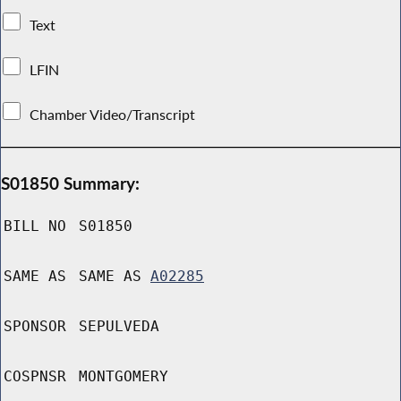
Text
LFIN
Chamber Video/Transcript
S01850 Summary:
BILL NO
S01850
SAME AS
SAME AS
A02285
SPONSOR
SEPULVEDA
COSPNSR
MONTGOMERY