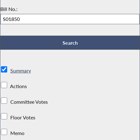
Bill No.:
Summary
Actions
Committee Votes
Floor Votes
Memo