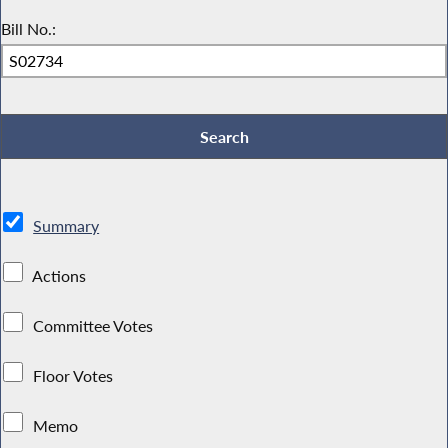
Bill No.:
Summary
Actions
Committee Votes
Floor Votes
Memo