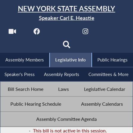
NEW YORK STATE ASSEMBLY
Speaker Carl E. Heastie
Assembly Members
Legislative Info
Public Hearings
Speaker's Press
Assembly Reports
Committees & More
Bill Search Home
Laws
Legislative Calendar
Public Hearing Schedule
Assembly Calendars
Assembly Committee Agenda
-
This bill is not active in this session.