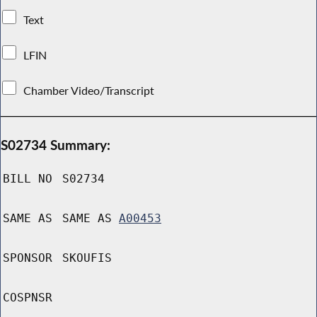
Text
LFIN
Chamber Video/Transcript
S02734 Summary:
BILL NO
S02734
SAME AS
SAME AS
A00453
SPONSOR
SKOUFIS
COSPNSR