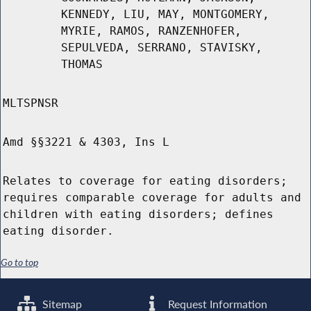
KENNEDY, LIU, MAY, MONTGOMERY,
MYRIE, RAMOS, RANZENHOFER,
SEPULVEDA, SERRANO, STAVISKY,
THOMAS
MLTSPNSR
Amd §§3221 & 4303, Ins L
Relates to coverage for eating disorders;
requires comparable coverage for adults and
children with eating disorders; defines
eating disorder.
Go to top
Sitemap
Request Information