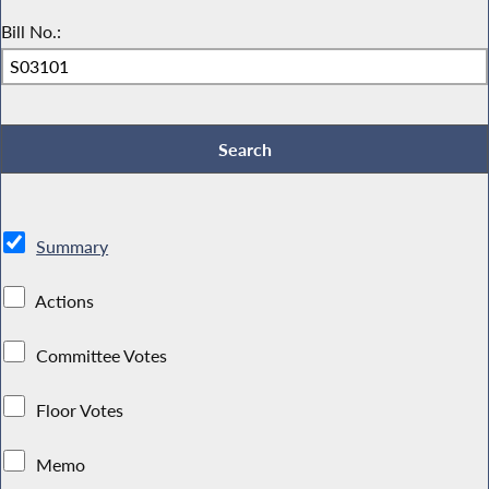
Bill No.:
Summary
Actions
Committee Votes
Floor Votes
Memo