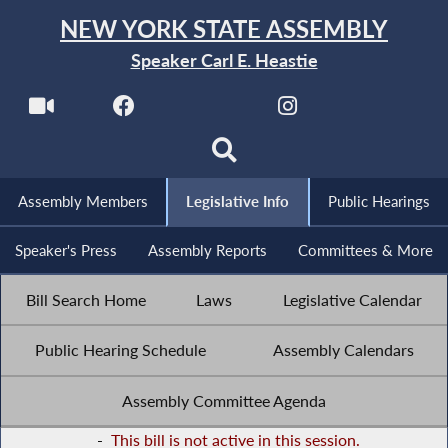
NEW YORK STATE ASSEMBLY
Speaker Carl E. Heastie
Assembly Members
Legislative Info
Public Hearings
Speaker's Press
Assembly Reports
Committees & More
Bill Search Home
Laws
Legislative Calendar
Public Hearing Schedule
Assembly Calendars
Assembly Committee Agenda
-
This bill is not active in this session.