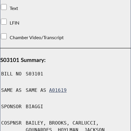
Text
LFIN
Chamber Video/Transcript
S03101 Summary:
BILL NO
S03101
SAME AS
SAME AS
A01619
SPONSOR
BIAGGI
COSPNSR
BAILEY, BROOKS, CARLUCCI,
GOUNARDES, HOYLMAN, JACKSON,