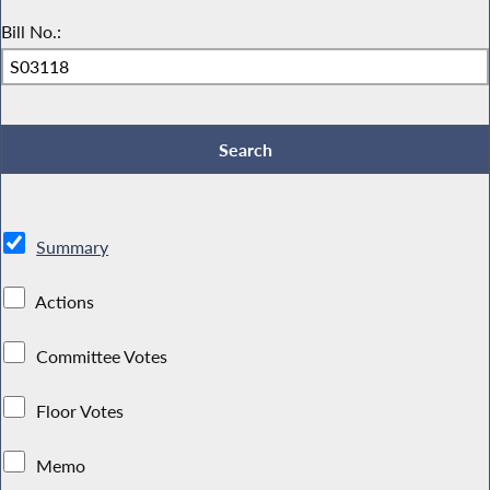
Bill No.:
Summary
Actions
Committee Votes
Floor Votes
Memo