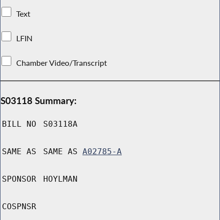
Text
LFIN
Chamber Video/Transcript
S03118 Summary:
BILL NO
S03118A
SAME AS
SAME AS
A02785-A
SPONSOR
HOYLMAN
COSPNSR