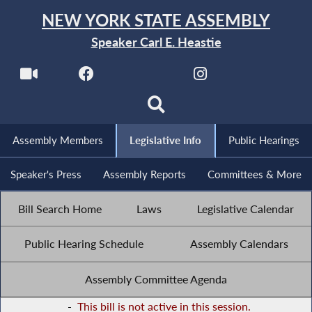
NEW YORK STATE ASSEMBLY
Speaker Carl E. Heastie
Assembly Members
Legislative Info
Public Hearings
Speaker's Press
Assembly Reports
Committees & More
Bill Search Home
Laws
Legislative Calendar
Public Hearing Schedule
Assembly Calendars
Assembly Committee Agenda
-
This bill is not active in this session.