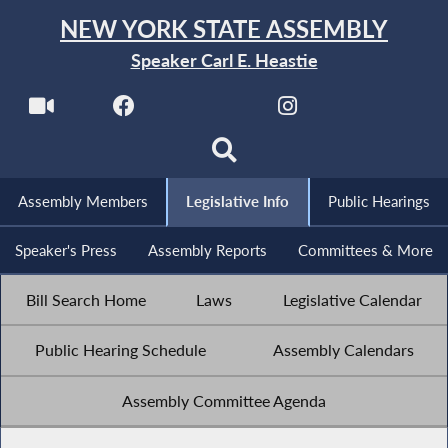
NEW YORK STATE ASSEMBLY
Speaker Carl E. Heastie
Assembly Members
Legislative Info
Public Hearings
Speaker's Press
Assembly Reports
Committees & More
Bill Search Home
Laws
Legislative Calendar
Public Hearing Schedule
Assembly Calendars
Assembly Committee Agenda