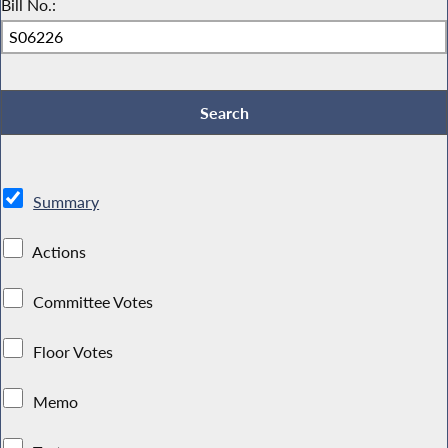
Bill No.:
Summary
Actions
Committee Votes
Floor Votes
Memo