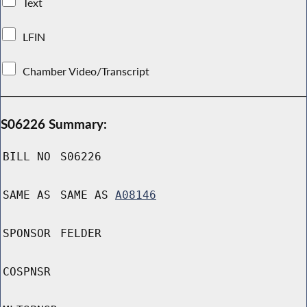
Text
LFIN
Chamber Video/Transcript
S06226 Summary:
BILL NO
S06226
SAME AS
SAME AS
A08146
SPONSOR
FELDER
COSPNSR