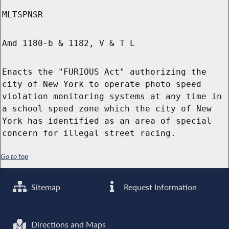
MLTSPNSR
Amd 1180-b & 1182, V & T L
Enacts the "FURIOUS Act" authorizing the
city of New York to operate photo speed
violation monitoring systems at any time in
a school speed zone which the city of New
York has identified as an area of special
concern for illegal street racing.
Go to top
Sitemap
Request Information
Directions and Maps