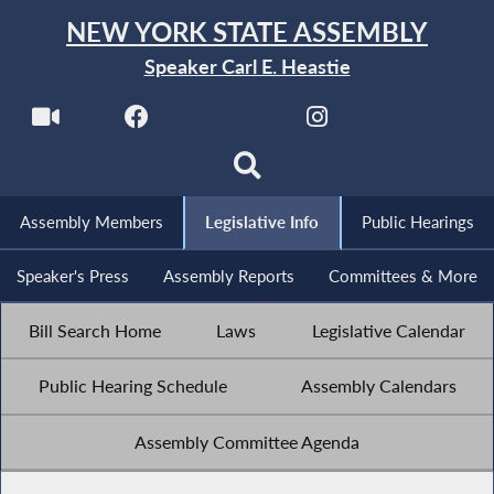
NEW YORK STATE ASSEMBLY
Speaker Carl E. Heastie
Assembly Members
Legislative Info
Public Hearings
Speaker's Press
Assembly Reports
Committees & More
Bill Search Home
Laws
Legislative Calendar
Public Hearing Schedule
Assembly Calendars
Assembly Committee Agenda