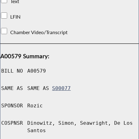
Text
LFIN
Chamber Video/Transcript
A00579 Summary:
BILL NO
A00579
SAME AS
SAME AS
S00077
SPONSOR
Rozic
COSPNSR
Dinowitz, Simon, Seawright, De Los
Santos