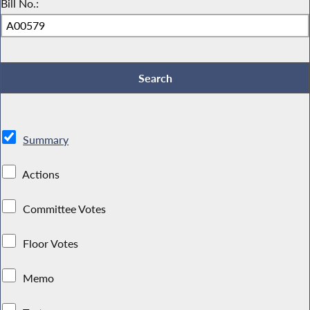
Bill No.:
Summary
Actions
Committee Votes
Floor Votes
Memo